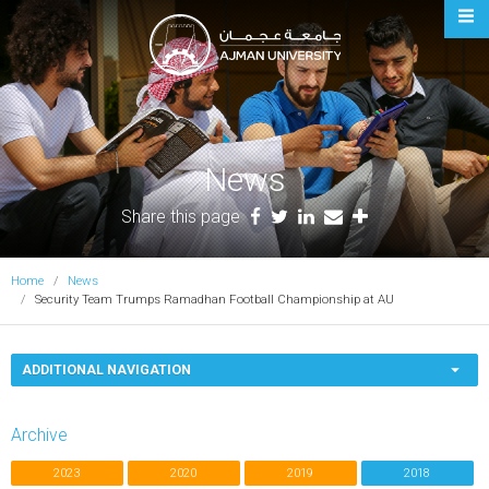
Ajman University
News
Share this page
Home
News
Security Team Trumps Ramadhan Football Championship at AU
ADDITIONAL NAVIGATION
Archive
2023
2020
2019
2018