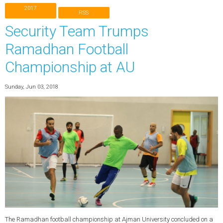
2017
RSS
Security Team Trumps
Ramadhan Football
Championship at AU
Sunday, Jun 03, 2018
The Ramadhan football championship at Ajman University concluded on a