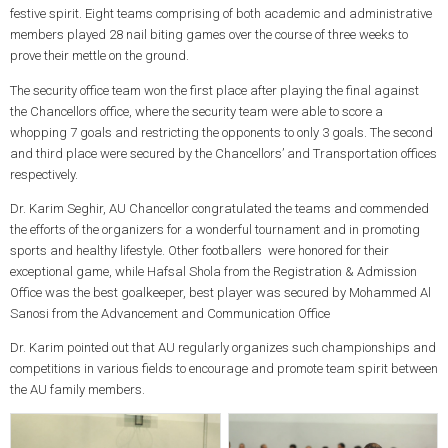
festive spirit. Eight teams comprising of both academic and administrative
members played 28 nail biting games over the course of three weeks to
prove their mettle on the ground.
The security office team won the first place after playing the final against
the Chancellors office, where the security team were able to score a
whopping 7 goals and restricting the opponents to only 3 goals. The second
and third place were secured by the Chancellors’ and Transportation offices
respectively.
Dr. Karim Seghir, AU Chancellor congratulated the teams and commended
the efforts of the organizers for a wonderful tournament and in promoting
sports and healthy lifestyle. Other footballers were honored for their
exceptional game, while Hafsal Shola from the Registration & Admission
Office was the best goalkeeper, best player was secured by Mohammed Al
Sanosi from the Advancement and Communication Office
Dr. Karim pointed out that AU regularly organizes such championships and
competitions in various fields to encourage and promote team spirit between
the AU family members.