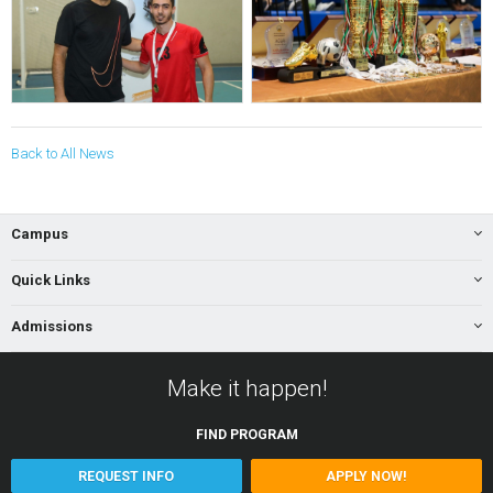
Back to All News
Campus
Quick Links
Admissions
Make it happen!
FIND
PROGRAM
REQUEST INFO
APPLY NOW!