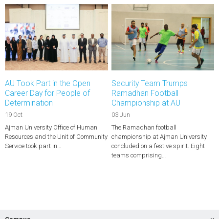
AU Took Part in the Open
Security Team Trumps
Career Day for People of
Ramadhan Football
Determination
Championship at AU
19 Oct
03 Jun
Ajman University Office of Human
The Ramadhan football
Resources and the Unit of Community
championship at Ajman University
Service took part in…
concluded on a festive spirit. Eight
teams comprising…