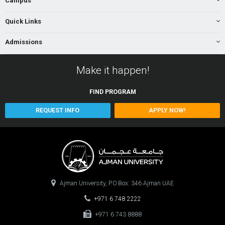
Campus
Quick Links
Admissions
Make it happen!
FIND
PROGRAM
REQUEST INFO
APPLY NOW!
Ajman University, P.O.Box: 346 Ajman UAE
+971 6 748 2222
+971 6 743 8888