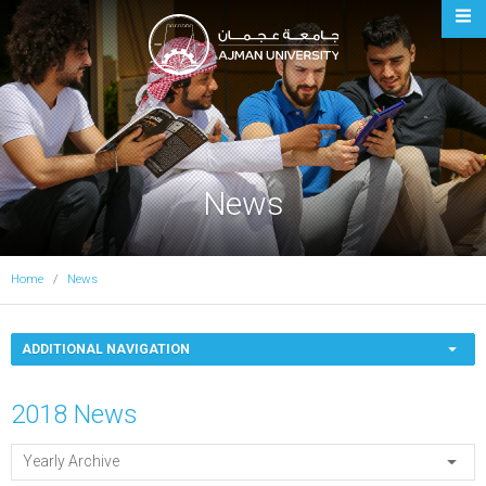
Ajman University
News
Home
News
ADDITIONAL NAVIGATION
2018 News
Yearly Archive